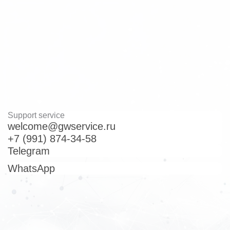
Home
Contacts
Support service
welcome@gwservice.ru
+7 (991) 874-34-58
Telegram
WhatsApp