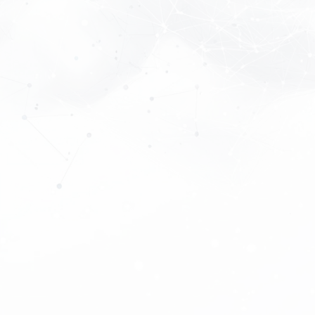
About
Tariffs
Experts
Partners
Download App
Become a member
Contacts